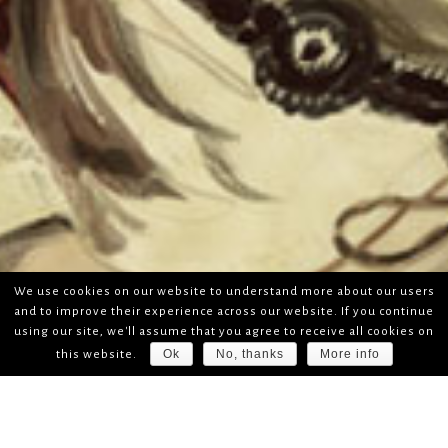
We use cookies on our website to understand more about our users
and to improve their experience across our website. If you continue
using our site, we'll assume that you agree to receive all cookies on
Ok
No, thanks
More info
this website.