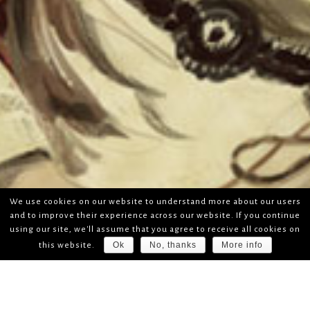
We use cookies on our website to understand more about our users
and to improve their experience across our website. If you continue
using our site, we'll assume that you agree to receive all cookies on
Ok
No, thanks
More info
this website.