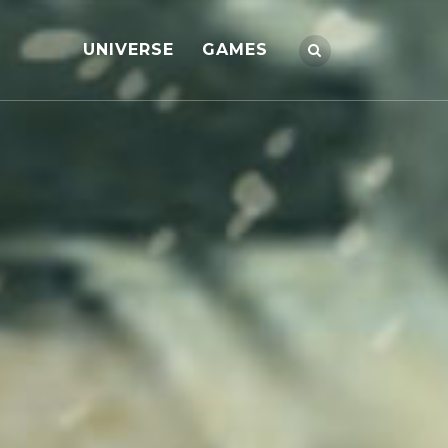
UNIVERSE
GAMES