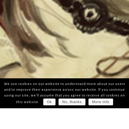
We use cookies on our website to understand more about our users
and to improve their experience across our website. If you continue
using our site, we'll assume that you agree to receive all cookies on
Ok
No, thanks
More info
this website.