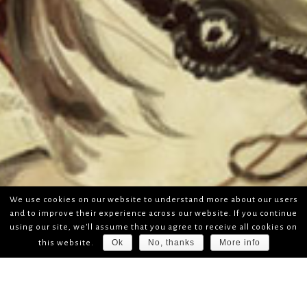
We use cookies on our website to understand more about our users
and to improve their experience across our website. If you continue
using our site, we'll assume that you agree to receive all cookies on
Ok
No, thanks
More info
this website.