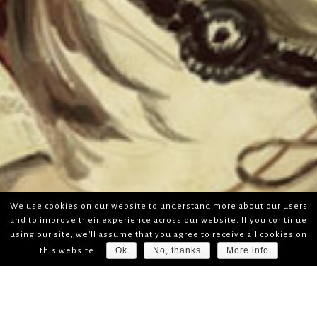
We use cookies on our website to understand more about our users
and to improve their experience across our website. If you continue
using our site, we'll assume that you agree to receive all cookies on
Ok
No, thanks
More info
this website.