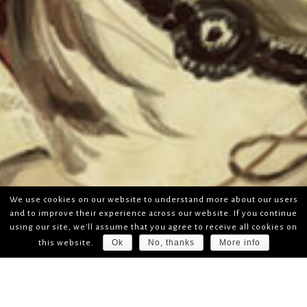
We use cookies on our website to understand more about our users
and to improve their experience across our website. If you continue
using our site, we'll assume that you agree to receive all cookies on
Ok
No, thanks
More info
this website.