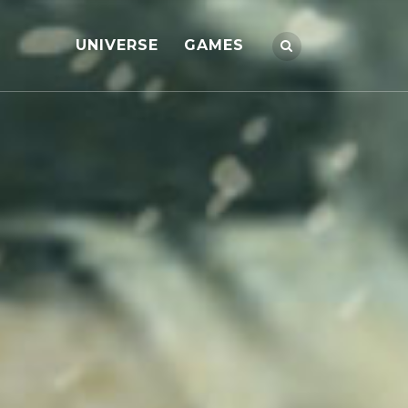
UNIVERSE
GAMES