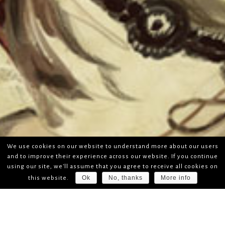
We use cookies on our website to understand more about our users
and to improve their experience across our website. If you continue
using our site, we'll assume that you agree to receive all cookies on
Ok
No, thanks
More info
this website.