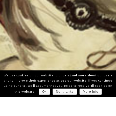
We use cookies on our website to understand more about our users
and to improve their experience across our website. If you continue
using our site, we'll assume that you agree to receive all cookies on
Ok
No, thanks
More info
this website.