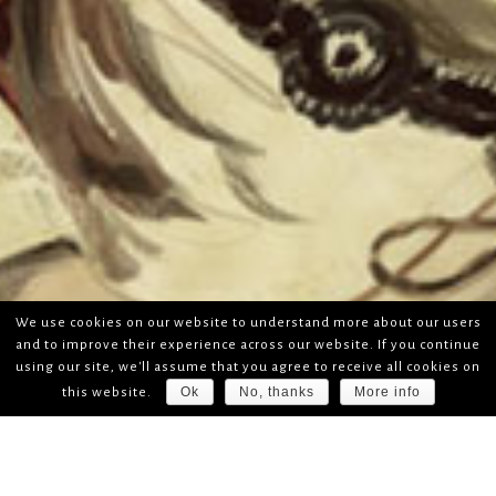
We use cookies on our website to understand more about our users
and to improve their experience across our website. If you continue
using our site, we'll assume that you agree to receive all cookies on
Ok
No, thanks
More info
this website.