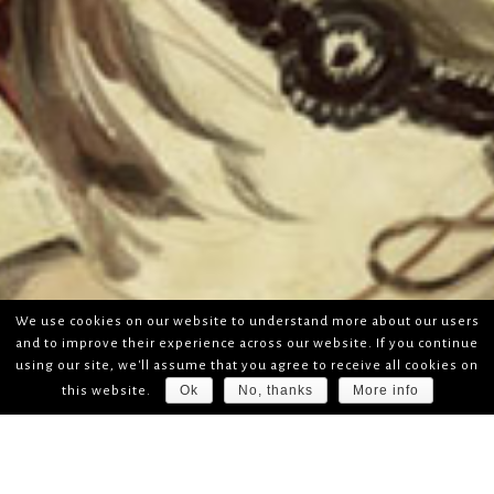
We use cookies on our website to understand more about our users
and to improve their experience across our website. If you continue
using our site, we'll assume that you agree to receive all cookies on
Ok
No, thanks
More info
this website.