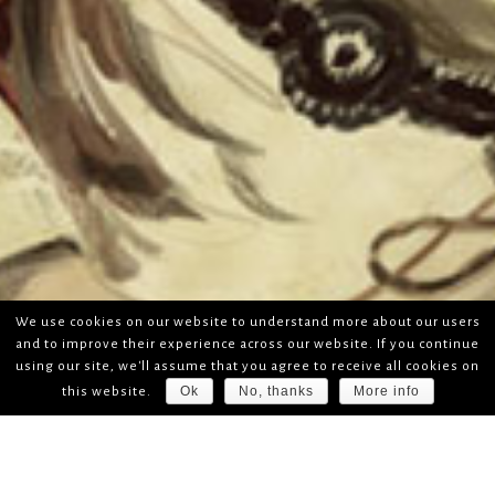
We use cookies on our website to understand more about our users
and to improve their experience across our website. If you continue
using our site, we'll assume that you agree to receive all cookies on
Ok
No, thanks
More info
this website.