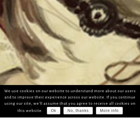
We use cookies on our website to understand more about our users
and to improve their experience across our website. If you continue
using our site, we'll assume that you agree to receive all cookies on
Ok
No, thanks
More info
this website.