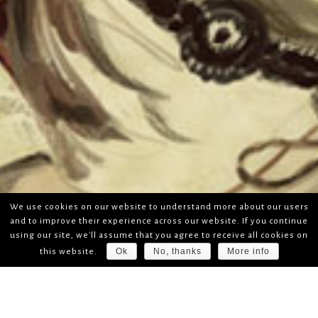
We use cookies on our website to understand more about our users
and to improve their experience across our website. If you continue
using our site, we'll assume that you agree to receive all cookies on
Ok
No, thanks
More info
this website.