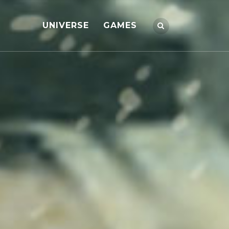
UNIVERSE
GAMES