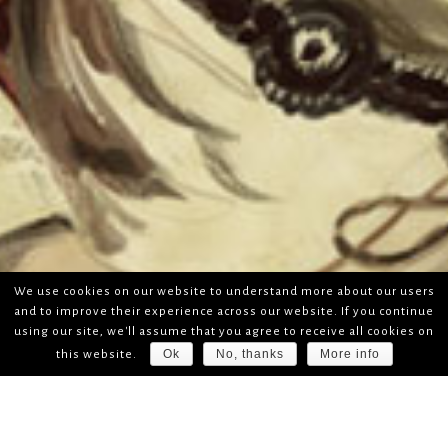
We use cookies on our website to understand more about our users
and to improve their experience across our website. If you continue
using our site, we'll assume that you agree to receive all cookies on
Ok
No, thanks
More info
this website.