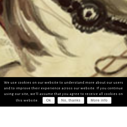
We use cookies on our website to understand more about our users
and to improve their experience across our website. If you continue
using our site, we'll assume that you agree to receive all cookies on
Ok
No, thanks
More info
this website.