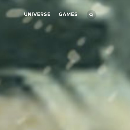
UNIVERSE
GAMES