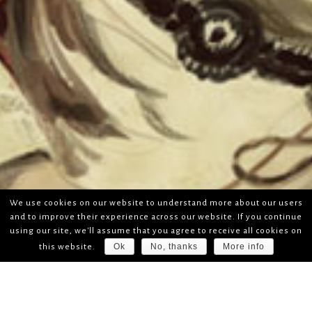
We use cookies on our website to understand more about our users
and to improve their experience across our website. If you continue
using our site, we'll assume that you agree to receive all cookies on
Ok
No, thanks
More info
this website.