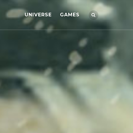
UNIVERSE
GAMES