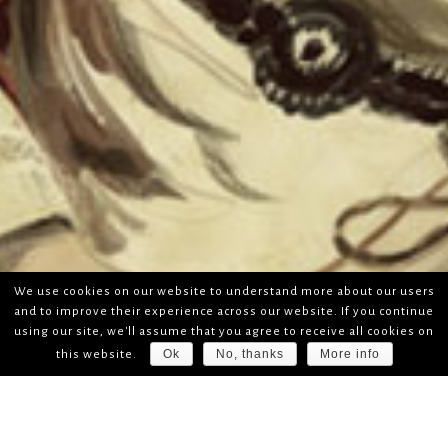
We use cookies on our website to understand more about our users
and to improve their experience across our website. If you continue
using our site, we'll assume that you agree to receive all cookies on
Ok
No, thanks
More info
this website.