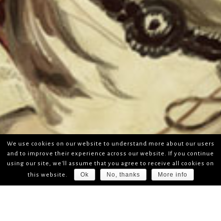
We use cookies on our website to understand more about our users
and to improve their experience across our website. If you continue
using our site, we'll assume that you agree to receive all cookies on
Ok
No, thanks
More info
this website.