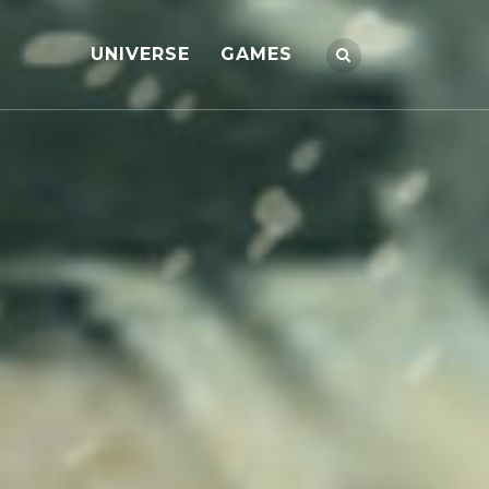
UNIVERSE
GAMES