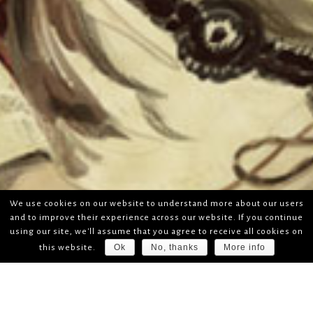
We use cookies on our website to understand more about our users
and to improve their experience across our website. If you continue
using our site, we'll assume that you agree to receive all cookies on
Ok
No, thanks
More info
this website.