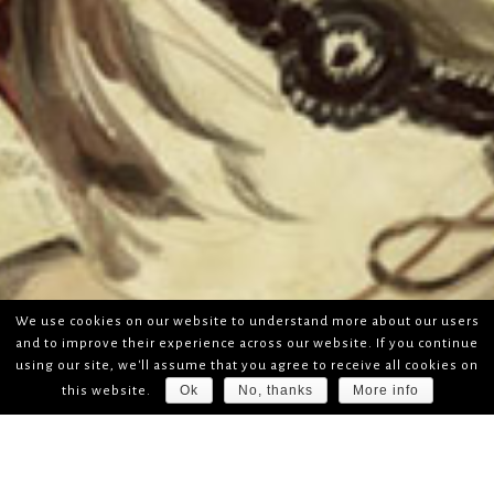
We use cookies on our website to understand more about our users
and to improve their experience across our website. If you continue
using our site, we'll assume that you agree to receive all cookies on
Ok
No, thanks
More info
this website.