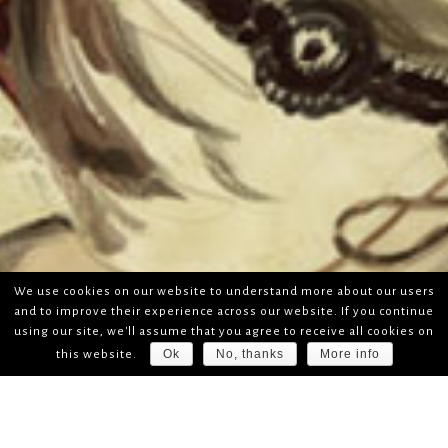
We use cookies on our website to understand more about our users
and to improve their experience across our website. If you continue
using our site, we'll assume that you agree to receive all cookies on
Ok
No, thanks
More info
this website.