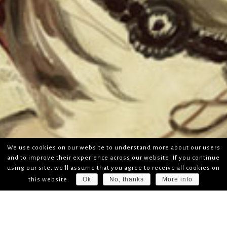
We use cookies on our website to understand more about our users
and to improve their experience across our website. If you continue
using our site, we'll assume that you agree to receive all cookies on
Ok
No, thanks
More info
this website.