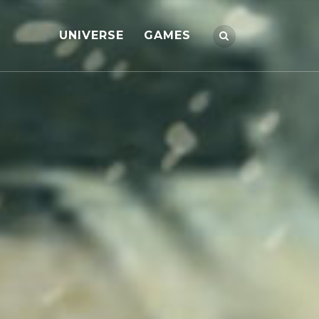
UNIVERSE
GAMES