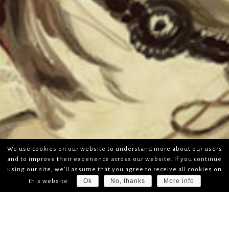
We use cookies on our website to understand more about our users
and to improve their experience across our website. If you continue
using our site, we'll assume that you agree to receive all cookies on
Ok
No, thanks
More info
this website.