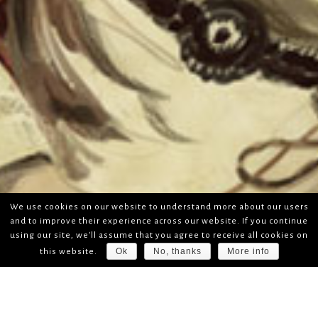
We use cookies on our website to understand more about our users
and to improve their experience across our website. If you continue
using our site, we'll assume that you agree to receive all cookies on
Ok
No, thanks
More info
this website.