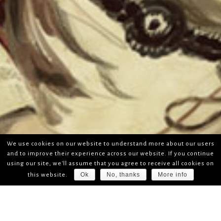
We use cookies on our website to understand more about our users
and to improve their experience across our website. If you continue
using our site, we'll assume that you agree to receive all cookies on
Ok
No, thanks
More info
this website.