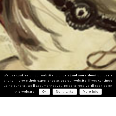
We use cookies on our website to understand more about our users
and to improve their experience across our website. If you continue
using our site, we'll assume that you agree to receive all cookies on
Ok
No, thanks
More info
this website.