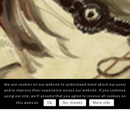
We use cookies on our website to understand more about our users
and to improve their experience across our website. If you continue
using our site, we'll assume that you agree to receive all cookies on
Ok
No, thanks
More info
this website.