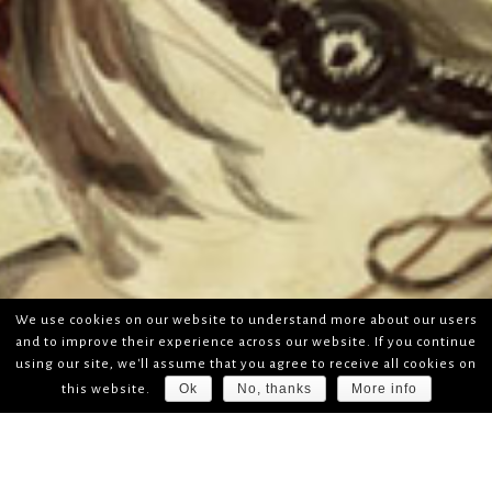
We use cookies on our website to understand more about our users
and to improve their experience across our website. If you continue
using our site, we'll assume that you agree to receive all cookies on
Ok
No, thanks
More info
this website.