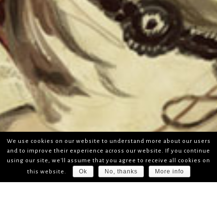
We use cookies on our website to understand more about our users
and to improve their experience across our website. If you continue
using our site, we'll assume that you agree to receive all cookies on
Ok
No, thanks
More info
this website.