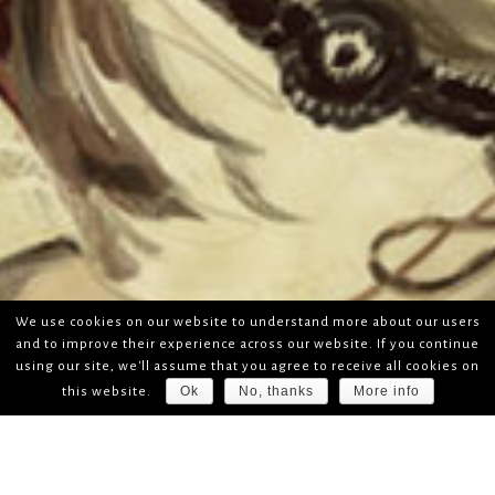
We use cookies on our website to understand more about our users
and to improve their experience across our website. If you continue
using our site, we'll assume that you agree to receive all cookies on
Ok
No, thanks
More info
this website.