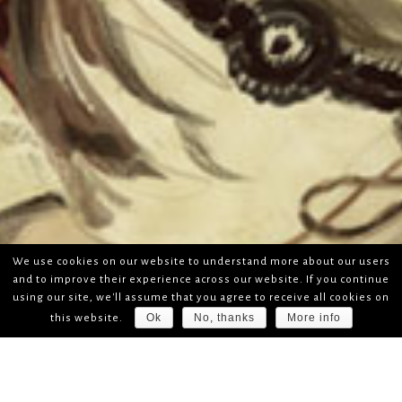
We use cookies on our website to understand more about our users
and to improve their experience across our website. If you continue
using our site, we'll assume that you agree to receive all cookies on
Ok
No, thanks
More info
this website.