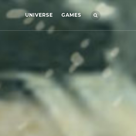
UNIVERSE
GAMES