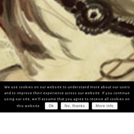
We use cookies on our website to understand more about our users
and to improve their experience across our website. If you continue
using our site, we'll assume that you agree to receive all cookies on
Ok
No, thanks
More info
this website.