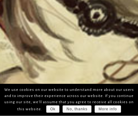
We use cookies on our website to understand more about our users
and to improve their experience across our website. If you continue
using our site, we'll assume that you agree to receive all cookies on
Ok
No, thanks
More info
this website.