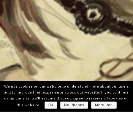
We use cookies on our website to understand more about our users
and to improve their experience across our website. If you continue
using our site, we'll assume that you agree to receive all cookies on
Ok
No, thanks
More info
this website.