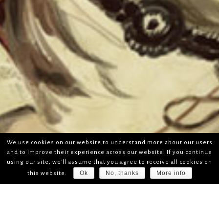
We use cookies on our website to understand more about our users
and to improve their experience across our website. If you continue
using our site, we'll assume that you agree to receive all cookies on
Ok
No, thanks
More info
this website.