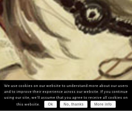
We use cookies on our website to understand more about our users
and to improve their experience across our website. If you continue
using our site, we'll assume that you agree to receive all cookies on
Ok
No, thanks
More info
this website.