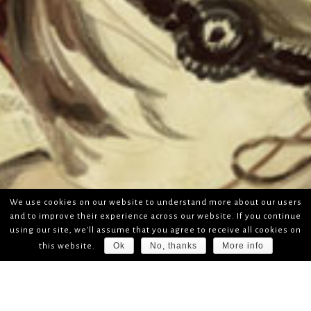
We use cookies on our website to understand more about our users
and to improve their experience across our website. If you continue
using our site, we'll assume that you agree to receive all cookies on
Ok
No, thanks
More info
this website.