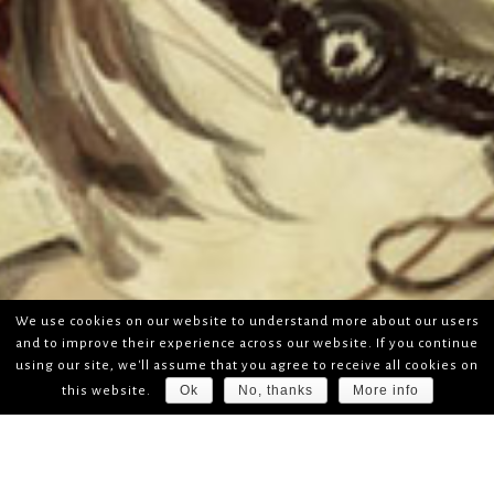
We use cookies on our website to understand more about our users
and to improve their experience across our website. If you continue
using our site, we'll assume that you agree to receive all cookies on
Ok
No, thanks
More info
this website.