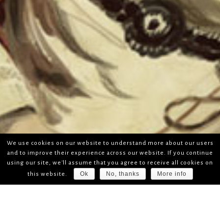
We use cookies on our website to understand more about our users
and to improve their experience across our website. If you continue
using our site, we'll assume that you agree to receive all cookies on
Ok
No, thanks
More info
this website.