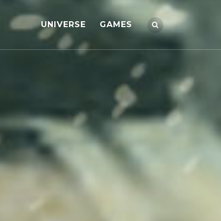
UNIVERSE
GAMES