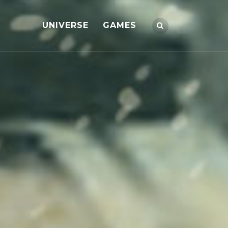
UNIVERSE
GAMES