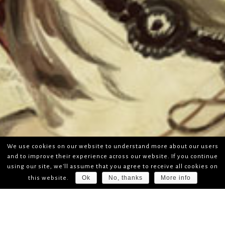
We use cookies on our website to understand more about our users
and to improve their experience across our website. If you continue
using our site, we'll assume that you agree to receive all cookies on
Ok
No, thanks
More info
this website.